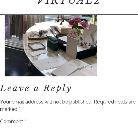
VIRTUAL2
Leave a Reply
Your email address will not be published.
Required fields are
marked
*
Comment
*