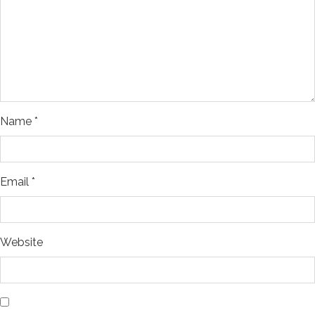
Name
*
Email
*
Website