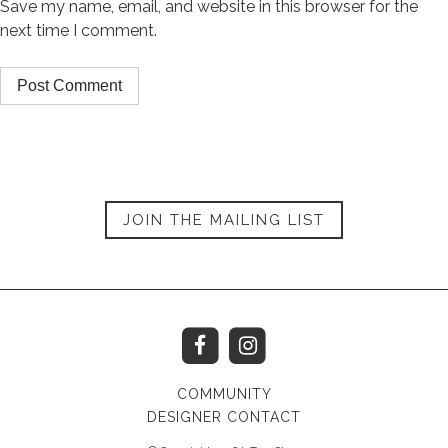
Save my name, email, and website in this browser for the
next time I comment.
JOIN THE MAILING LIST
COMMUNITY
DESIGNER CONTACT