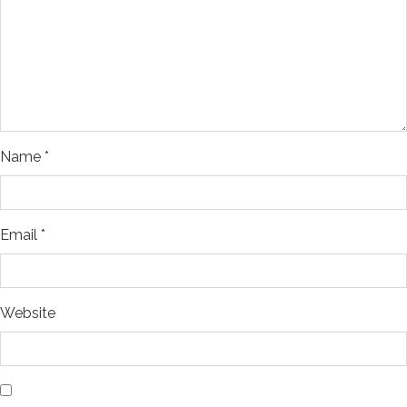
Name
*
Email
*
Website