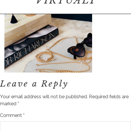
VIRTUAL1
Leave a Reply
Your email address will not be published.
Required fields are
marked
*
Comment
*