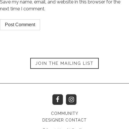
Save my name, email, and website in this browser for the
next time I comment.
JOIN THE MAILING LIST
COMMUNITY
DESIGNER CONTACT