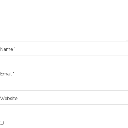
Name
*
Email
*
Website