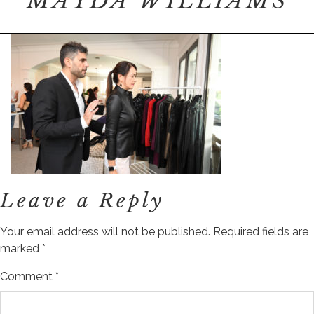
MAYDA WILLIAMS
Leave a Reply
Your email address will not be published.
Required fields are
marked
*
Comment
*