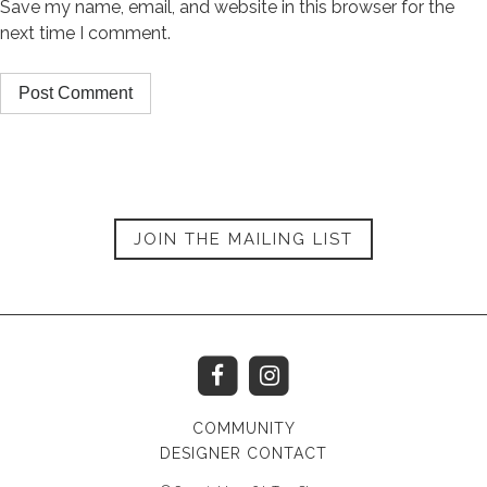
Save my name, email, and website in this browser for the
next time I comment.
JOIN THE MAILING LIST
COMMUNITY
DESIGNER CONTACT