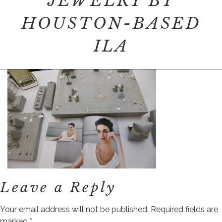
JEWELRY BY
HOUSTON-BASED
ILA
Leave a Reply
Your email address will not be published.
Required fields are
marked
*