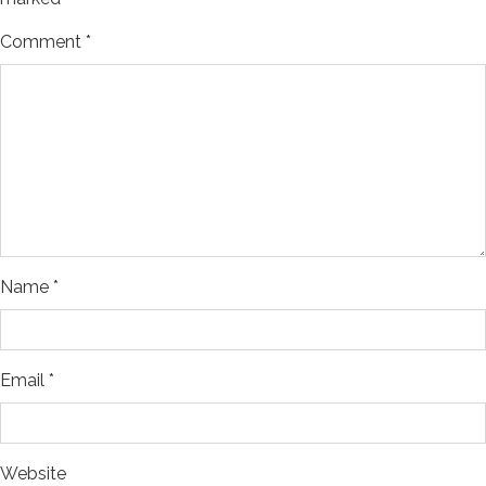
Comment
*
Name
*
Email
*
Website