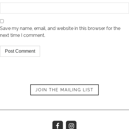
Save my name, email, and website in this browser for the
next time I comment.
JOIN THE MAILING LIST