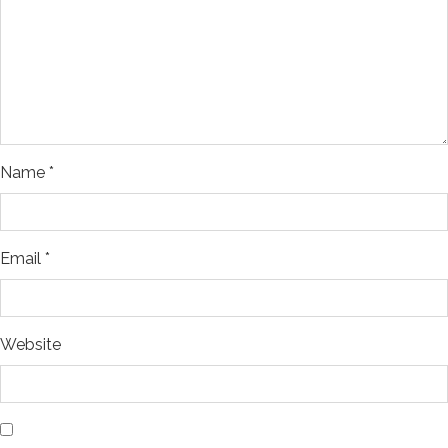
Name
*
Email
*
Website