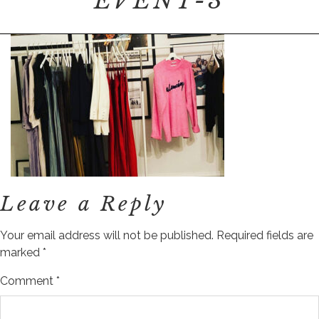
EVENT-3
Leave a Reply
Your email address will not be published.
Required fields are
marked
*
Comment
*