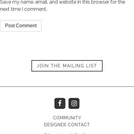
Save my name, email, and website in this browser for the
next time I comment.
JOIN THE MAILING LIST
COMMUNITY
DESIGNER CONTACT