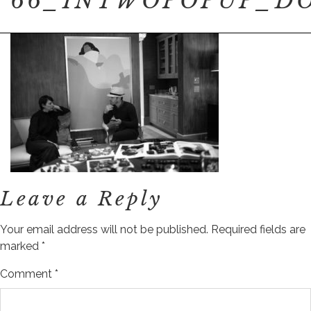
66_INTWOPOPUP_DO
Leave a Reply
Your email address will not be published.
Required fields are
marked
*
Comment
*