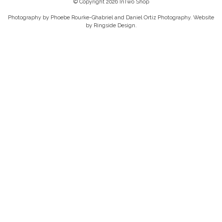
© Copyright 2026 InTwo Shop
Photography by Phoebe Rourke-Ghabriel and Daniel Ortiz Photography. Website
by
Ringside Design
.