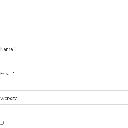
Name
*
Email
*
Website