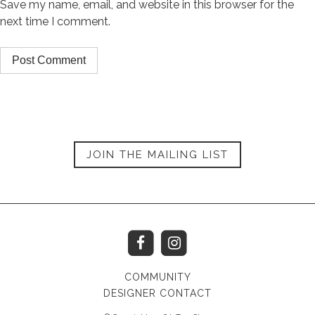
Save my name, email, and website in this browser for the
next time I comment.
JOIN THE MAILING LIST
COMMUNITY
DESIGNER CONTACT