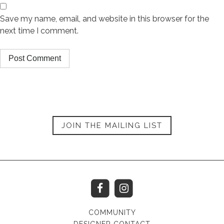
Save my name, email, and website in this browser for the
next time I comment.
JOIN THE MAILING LIST
COMMUNITY
DESIGNER CONTACT