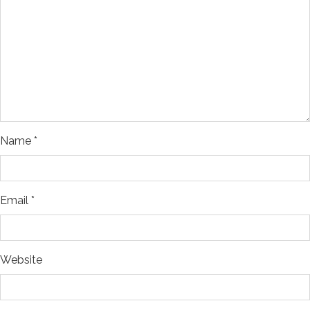
Name
*
Email
*
Website