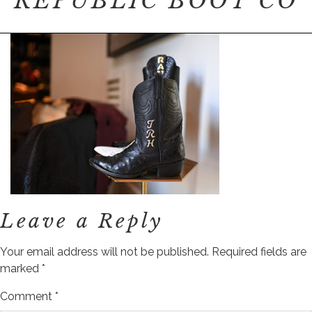
REPUBLIC BOOT CO
Leave a Reply
Your email address will not be published.
Required fields are
marked
*
Comment
*