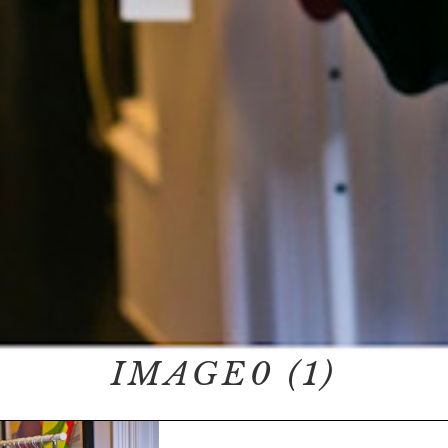
IMAGE0 (1)