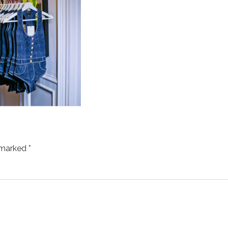
e marked
*