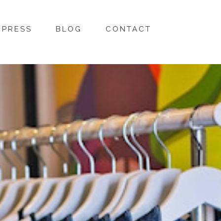
PRESS
BLOG
CONTACT