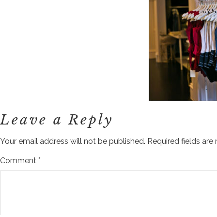
Leave a Reply
Your email address will not be published.
Required fields ar
Comment
*