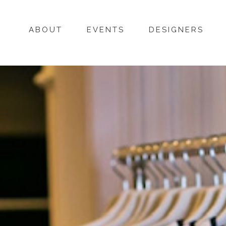
ABOUT
EVENTS
DESIGNERS