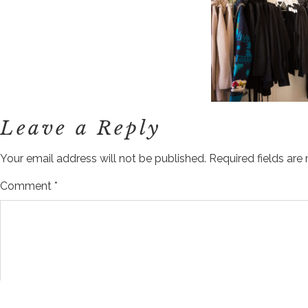
Leave a Reply
Your email address will not be published.
Required fields ar
Comment
*