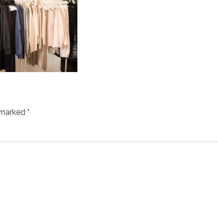
e marked
*