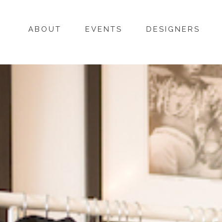
ABOUT
EVENTS
DESIGNERS