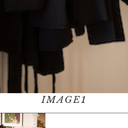
IMAGE1