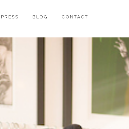
PRESS
BLOG
CONTACT