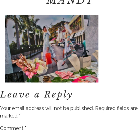
MANDY
Leave a Reply
Your email address will not be published.
Required fields are
marked
*
Comment
*