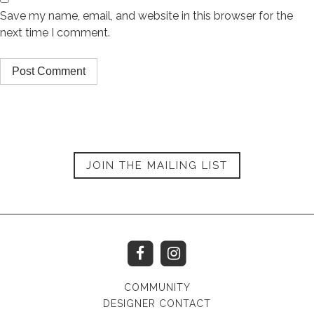
Save my name, email, and website in this browser for the
next time I comment.
JOIN THE MAILING LIST
COMMUNITY
DESIGNER CONTACT