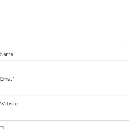
Name
*
Email
*
Website