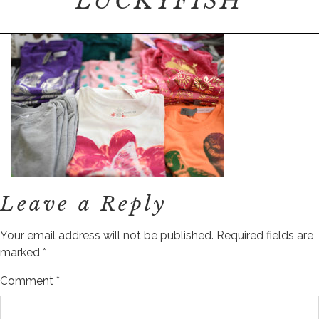
LUCKYFISH
Leave a Reply
Your email address will not be published.
Required fields are
marked
*
Comment
*