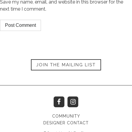
Save my name, email, and website in this browser for the
next time I comment.
JOIN THE MAILING LIST
COMMUNITY
DESIGNER CONTACT