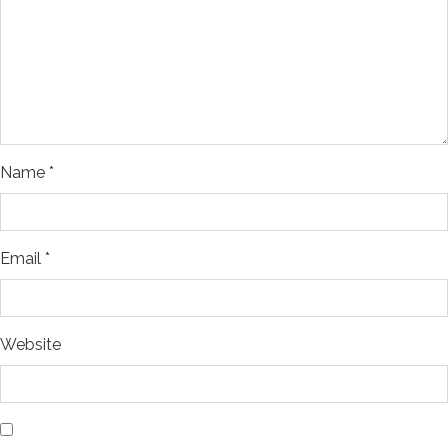
Name
*
Email
*
Website