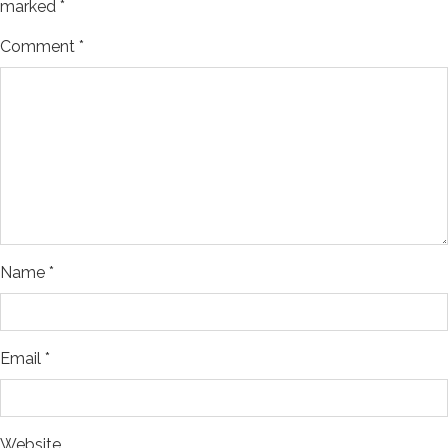
marked
*
Comment
*
Name
*
Email
*
Website