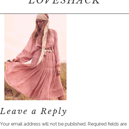
LOVESHACK
Leave a Reply
Your email address will not be published.
Required fields are