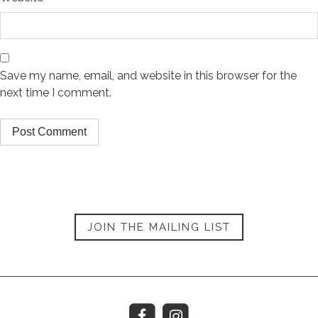
Save my name, email, and website in this browser for the
next time I comment.
JOIN THE MAILING LIST