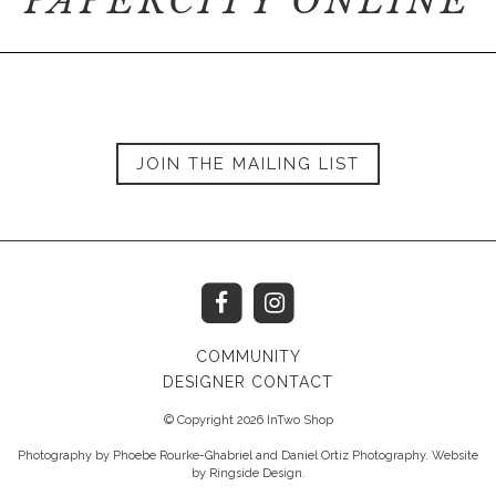
PAPERCITY ONLINE
JOIN THE MAILING LIST
COMMUNITY
DESIGNER CONTACT
© Copyright 2026 InTwo Shop
Photography by Phoebe Rourke-Ghabriel and Daniel Ortiz Photography. Website
by
Ringside Design
.