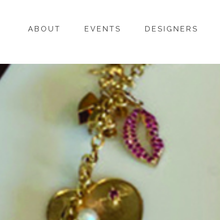
ABOUT
EVENTS
DESIGNERS