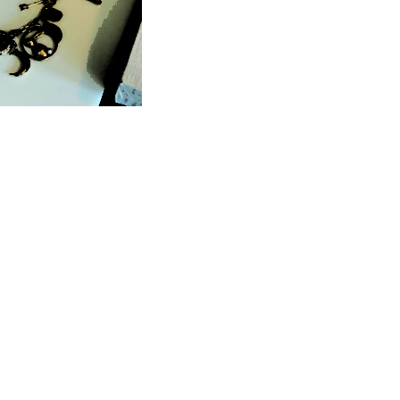
JOIN THE MAILING LIST
COMMUNITY
DESIGNER CONTACT