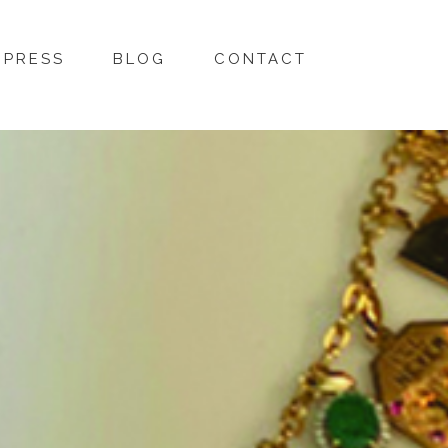
PRESS
BLOG
CONTACT