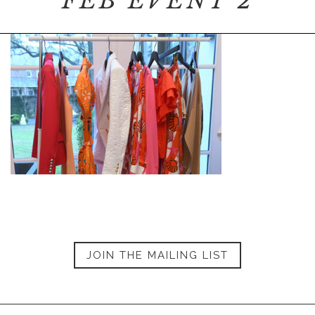
FEB EVENT 2
JOIN THE MAILING LIST