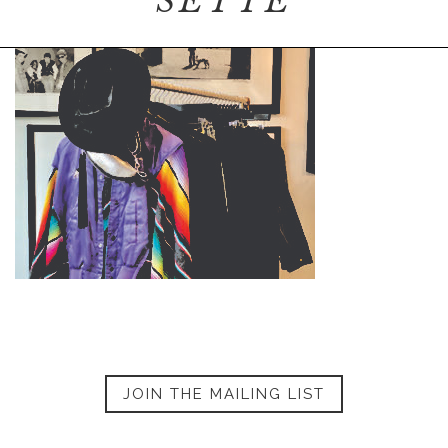
SETTE
JOIN THE MAILING LIST