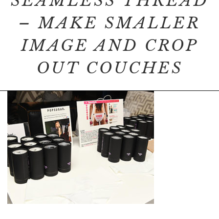
SEAMLESS THREAD
– MAKE SMALLER
IMAGE AND CROP
OUT COUCHES