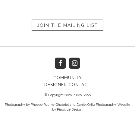
JOIN THE MAILING LIST
COMMUNITY
DESIGNER CONTACT
© Copyright 2026 InTwo Shop
Photography by Phoebe Rourke-Ghabriel and Daniel Ortiz Photography. Website
by
Ringside Design
.