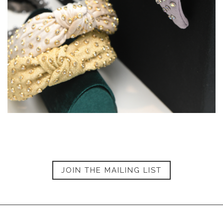
JOIN THE MAILING LIST