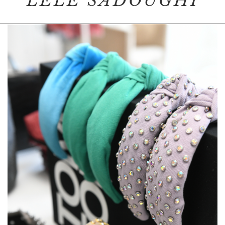
LELE SADOUGHI