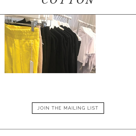
COTTON
JOIN THE MAILING LIST