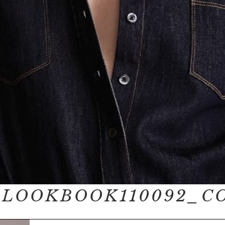
_LOOKBOOK110092_C