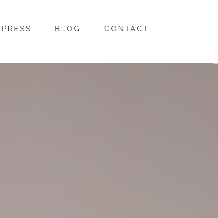
PRESS
BLOG
CONTACT