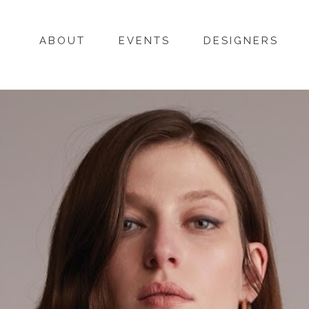
ABOUT
EVENTS
DESIGNERS