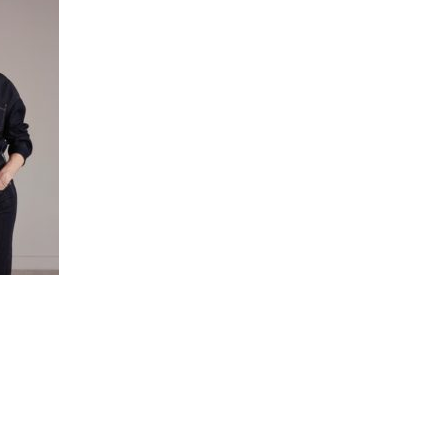
JOIN THE MAILING LIST