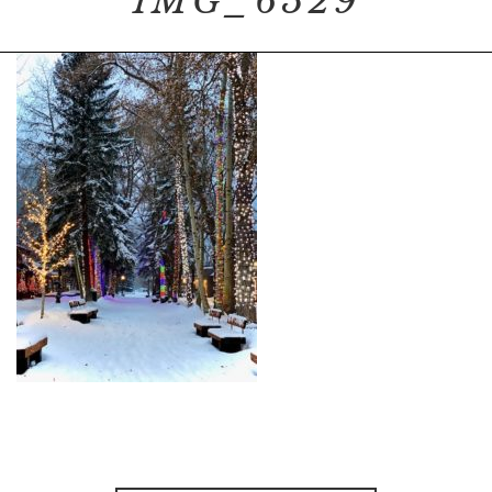
IMG_6529